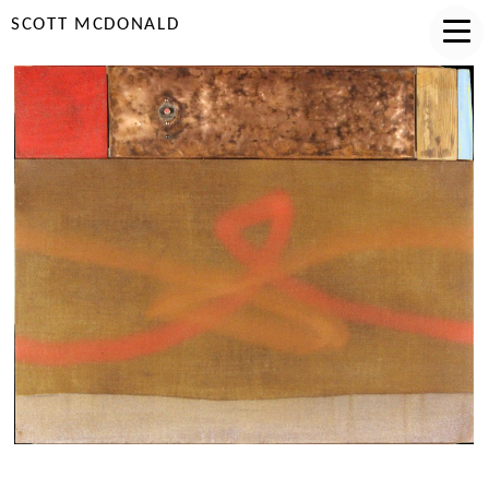
SCOTT MCDONALD