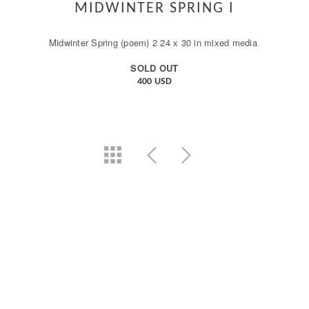
MIDWINTER SPRING I
Midwinter Spring (poem) 2 24 x 30 in mixed media
SOLD OUT
400 USD