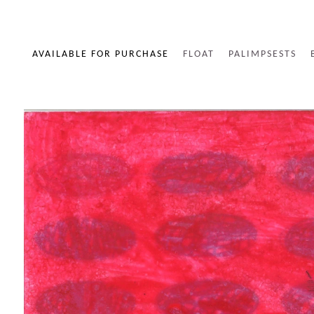
AVAILABLE FOR PURCHASE
FLOAT
PALIMPSESTS