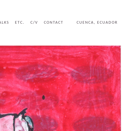
ALKS
ETC.
C/V
CONTACT
CUENCA, ECUADOR