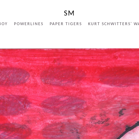
SM
BOY
POWERLINES
PAPER TIGERS
KURT SCHWITTERS' W