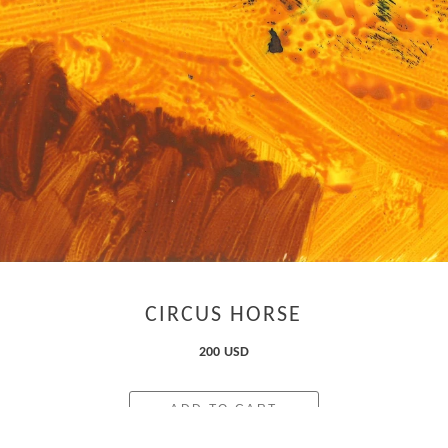
CIRCUS HORSE
200 USD
ADD TO CART